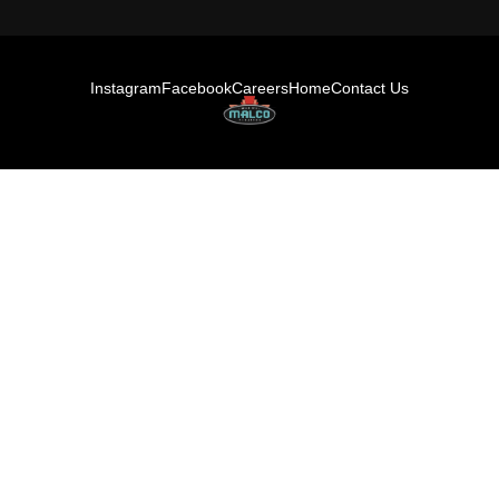
Instagram
Facebook
Careers
Home
Contact Us