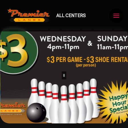
ALL CENTERS