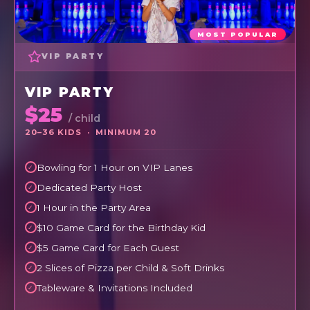
MOST POPULAR
VIP PARTY
VIP PARTY
$25
/ child
20–36 KIDS · MINIMUM 20
Bowling for 1 Hour on VIP Lanes
Dedicated Party Host
1 Hour in the Party Area
$10 Game Card for the Birthday Kid
$5 Game Card for Each Guest
2 Slices of Pizza per Child & Soft Drinks
Tableware & Invitations Included