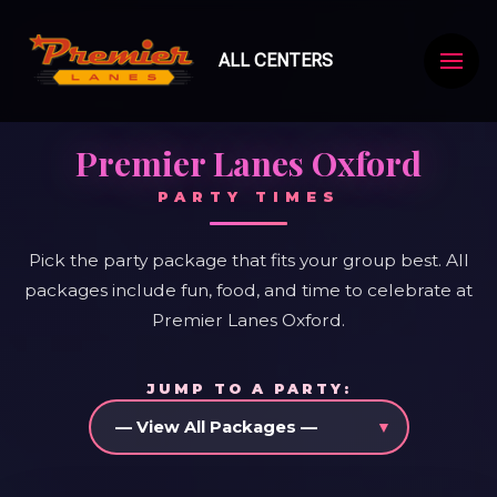
ALL CENTERS
Premier Lanes Oxford
PARTY TIMES
Pick the party package that fits your group best. All
packages include fun, food, and time to celebrate at
Premier Lanes Oxford.
JUMP TO A PARTY: