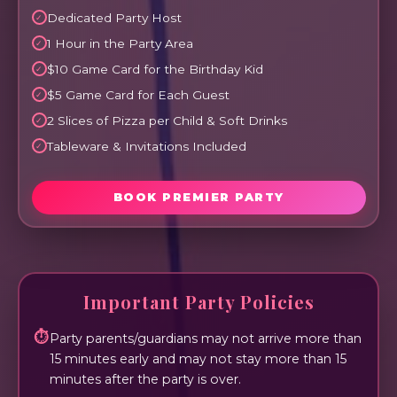
Dedicated Party Host
1 Hour in the Party Area
$10 Game Card for the Birthday Kid
$5 Game Card for Each Guest
2 Slices of Pizza per Child & Soft Drinks
Tableware & Invitations Included
BOOK PREMIER PARTY
Important Party Policies
⏱
Party parents/guardians may not arrive more than
15 minutes early and may not stay more than 15
minutes after the party is over.