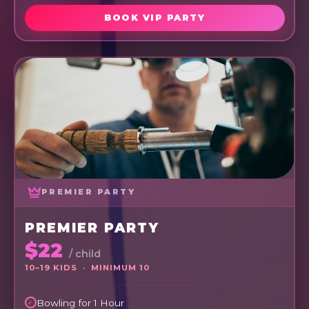
BOOK VIP PARTY
PREMIER PARTY
PREMIER PARTY
$22
/ child
10–19 KIDS · MINIMUM 10
Bowling for 1 Hour