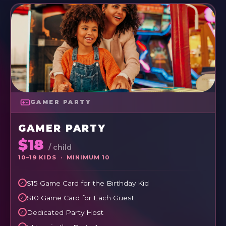
GAMER PARTY
GAMER PARTY
$18
/ child
10–19 KIDS · MINIMUM 10
$15 Game Card for the Birthday Kid
$10 Game Card for Each Guest
Dedicated Party Host