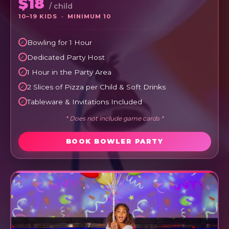
$18
/ child
10–19 KIDS · MINIMUM 10
Bowling for 1 Hour
Dedicated Party Host
1 Hour in the Party Area
2 Slices of Pizza per Child & Soft Drinks
Tableware & Invitations Included
* Does not include game cards *
BOOK BOWLER PARTY