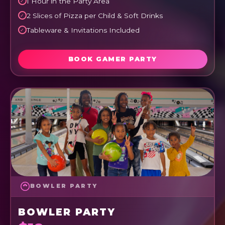
1 Hour in the Party Area
2 Slices of Pizza per Child & Soft Drinks
Tableware & Invitations Included
BOOK GAMER PARTY
BOWLER PARTY
BOWLER PARTY